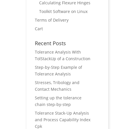
Calculating Flexure Hinges
Toolkit Software on Linux
Terms of Delivery
Cart
Recent Posts
Tolerance Analysis With
TolStackUp of a Construction
Step-by-Step Example of
Tolerance Analysis
Stresses, Tribology and
Contact Mechanics
Setting up the tolerance
chain step-by-step
Tolerance Stack-Up Analysis
and Process Capability Index
Cpk