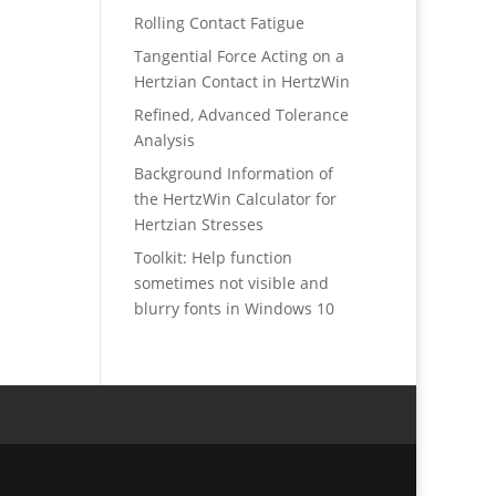
Rolling Contact Fatigue
Tangential Force Acting on a
Hertzian Contact in HertzWin
Refined, Advanced Tolerance
Analysis
Background Information of
the HertzWin Calculator for
Hertzian Stresses
Toolkit: Help function
sometimes not visible and
blurry fonts in Windows 10