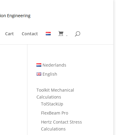
Cart
Contact
Nederlands
English
Toolkit Mechanical
Calculations
TolStackUp
FlexBeam Pro
Hertz Contact Stress
Calculations