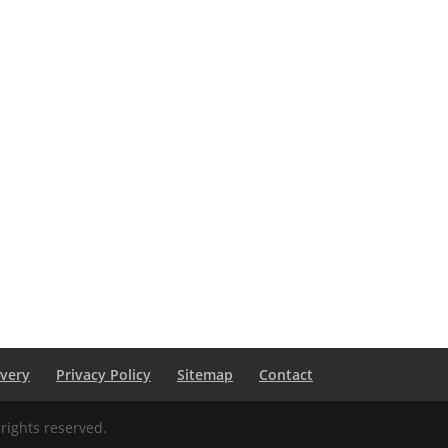
ivery
Privacy Policy
Sitemap
Contact
rights reserved.