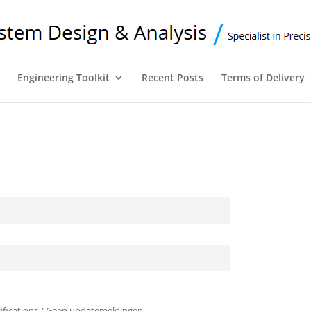
Engineering Toolkit
Recent Posts
Terms of Delivery
ifications / Geen updatemeldingen