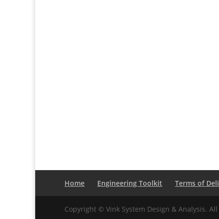
Home
Engineering Toolkit
Terms of Del
Copyright © Vink System Design & Analysis. All 