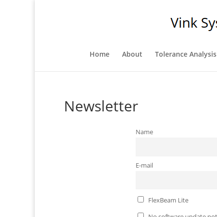
Home
About
Tolerance Analysis
Newsletter
Name
E-mail
FlexBeam Lite
No software update not